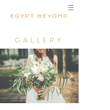
EGYPT BEYOND
GALLERY