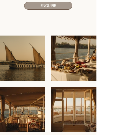
ENQUIRE