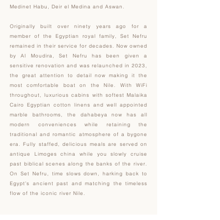
Medinet Habu, Deir el Medina and Aswan.
Originally built over ninety years ago for a
member of the Egyptian royal family, Set Nefru
remained in their service for decades. Now owned
by Al Moudira, Set Nefru has been given a
sensitive renovation and was relaunched in 2023,
the great attention to detail now making it the
most comfortable boat on the Nile. With WiFi
throughout, luxurious cabins with softest Malaika
Cairo Egyptian cotton linens and well appointed
marble bathrooms, the dahabeya now has all
modern conveniences while retaining the
traditional and romantic atmosphere of a bygone
era. Fully staffed, delicious meals are served on
antique Limoges china while you slowly cruise
past biblical scenes along the banks of the river.
On Set Nefru, time slows down, harking back to
Egypt’s ancient past and matching the timeless
flow of the iconic river Nile.