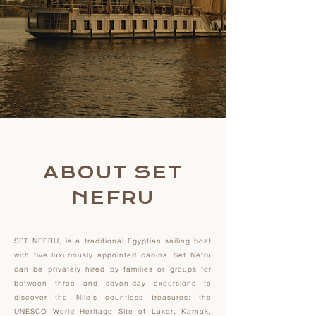
ABOUT SET
NEFRU
SET NEFRU, is a traditional Egyptian sailing boat
with five luxuriously appointed cabins. Set Nefru
can be privately hired by families or groups for
between three and seven-day excursions to
discover the Nile’s countless treasures: the
UNESCO World Heritage Site of Luxor, Karnak,