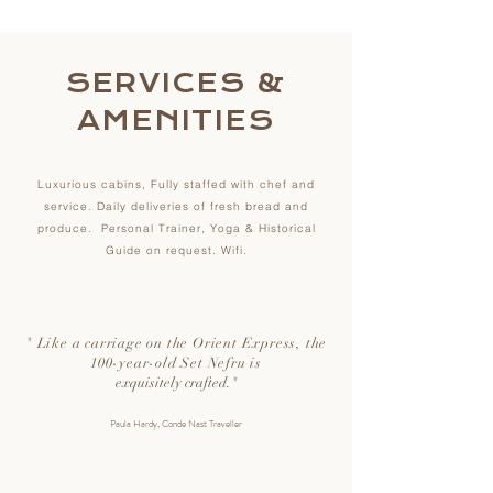
SERVICES
&
AMENITIES
Luxurious cabins, Fully staffed with chef and
service. Daily deliveries of fresh bread and
produce. Personal Trainer, Yoga & Historical
Guide on request. Wifi.
"
Like a carriage on the Orient Express, the
100-year-old Set Nefru is
exquisitely crafted.
"
Paula Hardy, Conde Nast Traveller