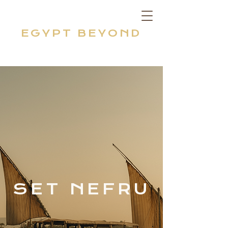
EGYPT BEYOND
SET NEFRU